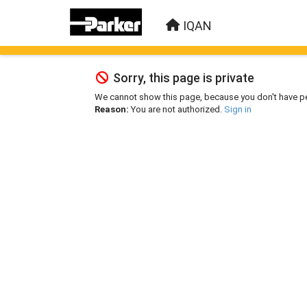
IQAN
Sorry, this page is private
We cannot show this page, because you don't have p
Reason:
You are not authorized.
Sign in