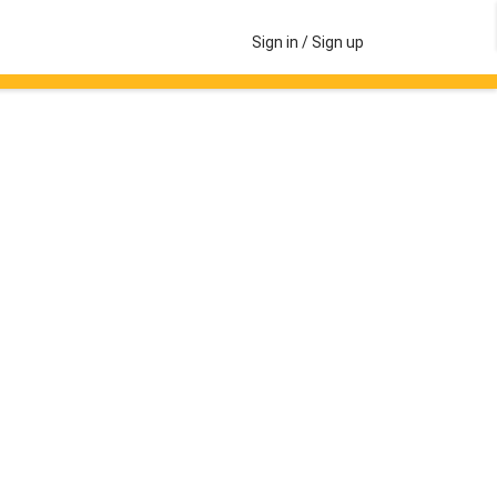
Sign in / Sign up