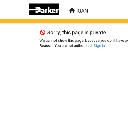
IQAN
Sorry, this page is private
We cannot show this page, because you don't have p
Reason:
You are not authorized.
Sign in