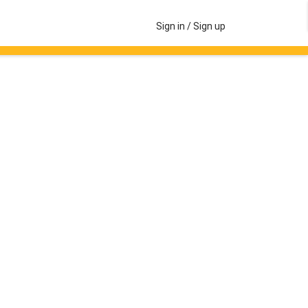
Sign in / Sign up