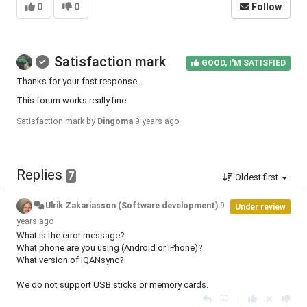
0
0
Follow
Satisfaction mark
GOOD, I'M SATISFIED
Thanks for your fast response.
This forum works really fine
Satisfaction mark by
Dingoma
9 years ago
Replies
7
Oldest first
Ulrik Zakariasson (Software development)
9
Under review
years ago
What is the error message?
What phone are you using (Android or iPhone)?
What version of IQANsync?
We do not support USB sticks or memory cards.
|