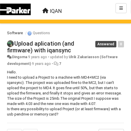
IQAN
Software
Questions
Upload aplication (and
Answered
0
firmware) with iqansync
Dingoma
9 years ago
•
updated by
Ulrik Zakariasson (Software
development)
9 years ago
•
7
Hello.
I need to upload a Project to a machine with MD4+MC2 (via
iqansync). The project was uploaded fine to the MC2, but I can't
upload the project to MD4. It goes fine until 50%, but then starts to
upload the firmware, and finally it stops and gives an error message.
The size of the Project is 25mb.The original Project I suppose was
made with 4.03 and the new one was made with 4.07.
Is there any possibility to upload Project (or at least firmware) with a
usb pendrive or memory card?