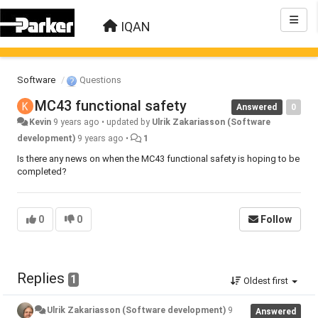
IQAN
Software
Questions
MC43 functional safety
Answered
0
Kevin
9 years ago
•
updated by
Ulrik Zakariasson (Software
development)
9 years ago
•
1
Is there any news on when the MC43 functional safety is hoping to be
completed?
0
0
Follow
Replies
1
Oldest first
Ulrik Zakariasson (Software development)
9
Answered