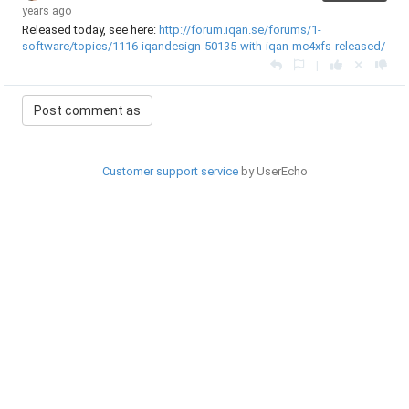
years ago
Released today, see here:
http://forum.iqan.se/forums/1-
software/topics/1116-iqandesign-50135-with-iqan-mc4xfs-released/
|
Customer support service
by UserEcho