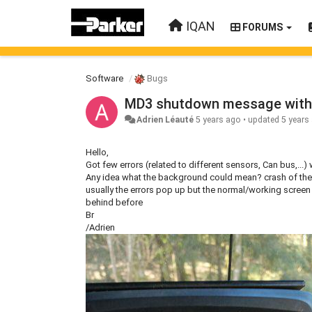
IQAN
FORUMS
Software
Bugs
MD3 shutdown message with
Adrien Léauté
5 years ago
•
updated
5 years
Hello,
Got few errors (related to different sensors, Can bus,...
Any idea what the background could mean? crash of the
usually the errors pop up but the normal/working scree
behind before
Br
/Adrien