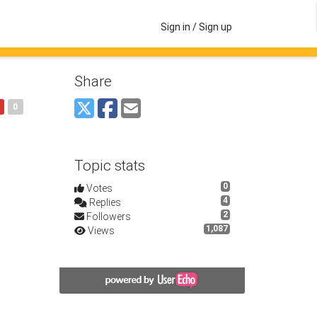
Sign in / Sign up
Share
0
Topic stats
0
Votes
4
Replies
2
Followers
1,087
Views