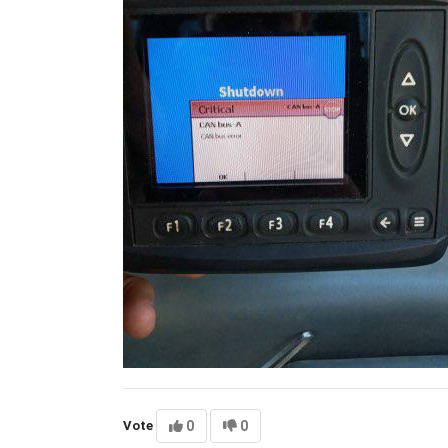
Vote
0
0