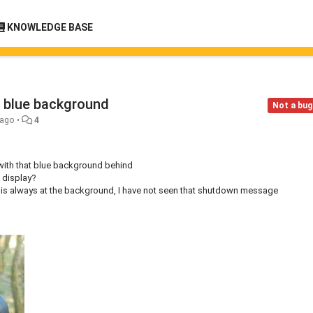
KNOWLEDGE BASE
 blue background
Not a bug
 ago
•
4
) with that blue background behind
 display?
n is always at the background, I have not seen that shutdown message