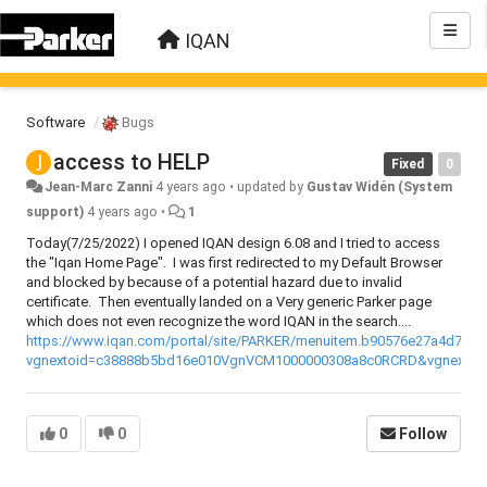
IQAN
Software
Bugs
access to HELP
Fixed
0
Jean-Marc Zanni
4 years ago
•
updated by
Gustav Widén (System
support)
4 years ago
•
1
Today(7/25/2022) I opened IQAN design 6.08 and I tried to access
the "Iqan Home Page". I was first redirected to my Default Browser
and blocked by because of a potential hazard due to invalid
certificate. Then eventually landed on a Very generic Parker page
which does not even recognize the word IQAN in the search....
https://www.iqan.com/portal/site/PARKER/menuitem.b90576e27a4d71a
vgnextoid=c38888b5bd16e010VgnVCM1000000308a8c0RCRD&vgnextfm
0
0
Follow