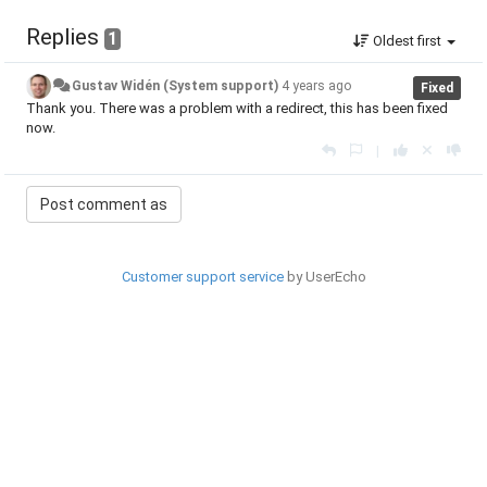
Replies
1
Oldest first
Gustav Widén (System support)
4 years ago
Fixed
Thank you. There was a problem with a redirect, this has been fixed
now.
|
Customer support service
by UserEcho