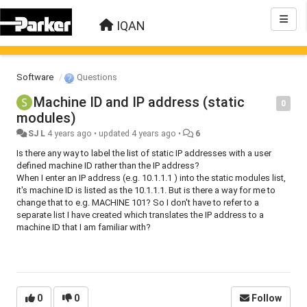
IQAN
Software
Questions
Machine ID and IP address (static
0
modules)
SJ L
4 years ago
•
updated
4 years ago
•
6
Is there any way to label the list of static IP addresses with a user
defined machine ID rather than the IP address?
When I enter an IP address (e.g. 10.1.1.1 ) into the static modules list,
it's machine ID is listed as the 10.1.1.1. But is there a way for me to
change that to e.g. MACHINE 101? So I don't have to refer to a
separate list I have created which translates the IP address to a
machine ID that I am familiar with?
0
0
Follow