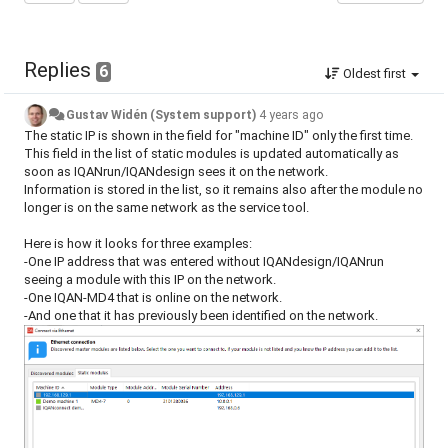
Replies
6
Oldest first
Gustav Widén (System support)
4 years ago
The static IP is shown in the field for "machine ID" only the first time.
This field in the list of static modules is updated automatically as
soon as IQANrun/IQANdesign sees it on the network.
Information is stored in the list, so it remains also after the module no
longer is on the same network as the service tool.
Here is how it looks for three examples:
-One IP address that was entered without IQANdesign/IQANrun
seeing a module with this IP on the network.
-One IQAN-MD4 that is online on the network.
-And one that it has previously been identified on the network.