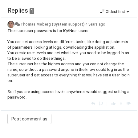
Replies
1
Oldest first
Thomas Moberg (System support)
4 years ago
The superuser passwors is for IQANrun users.
You can set access levels on different tasks, like doing adjustments
of parameters, looking at logs, downloading the applikation.
You create user levels and set what level you need to be logged in as
to be allawed to do these things.
The superuser has the highes access and you can not change the
name, so without a password anyone in the know could log in as the
superuser and get access to everything that you have set a user login
on.
So if you are using access levels anywhere i would suggest setting a
password.
|