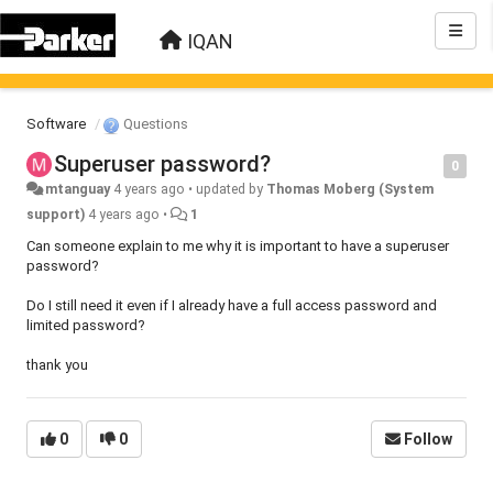
IQAN
Software
Questions
Superuser password?
0
mtanguay
4 years ago
•
updated by
Thomas Moberg (System
support)
4 years ago
•
1
Can someone explain to me why it is important to have a superuser
password?
Do I still need it even if I already have a full access password and
limited password?
thank you
0
0
Follow