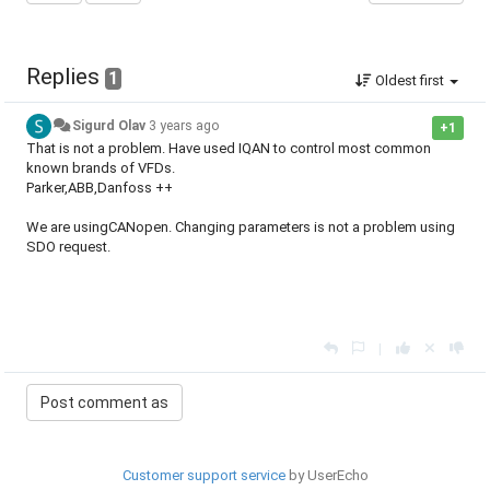
Replies
1
Oldest first
Sigurd Olav
3 years ago
+1
That is not a problem. Have used IQAN to control most common
known brands of VFDs.
Parker,ABB,Danfoss ++
We are usingCANopen. Changing parameters is not a problem using
SDO request.
|
Customer support service
by UserEcho