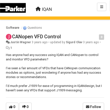
IQAN
Software
Questions
CANopen VFD Control
0
Justin Wagner
3 years ago
•
updated by
Sigurd Olav
3 years ago
•
1
Has anyone had any success using IQAN and CANopen to control
and monitor VFD parameters?
I've seen a fair amount of VFDs that have CANopen communication
modules as options, just wondering if anyone has had any success
stories or recommendations.
I'd much prefer J1939 for ease of programming in IQANdesign, but I
haven't seen any VFDs that support J1939 messaging.
0
0
Follow