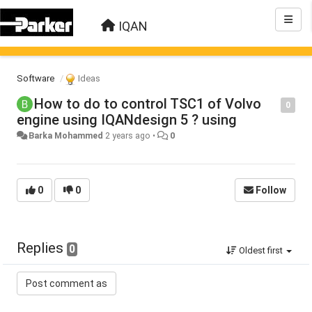
IQAN
Software
Ideas
How to do to control TSC1 of Volvo
0
engine using IQANdesign 5 ? using
Barka Mohammed
2 years ago
•
0
0
0
Follow
Replies
0
Oldest first