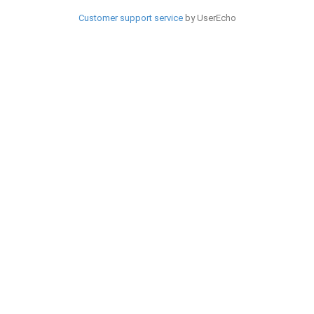
Customer support service
by UserEcho