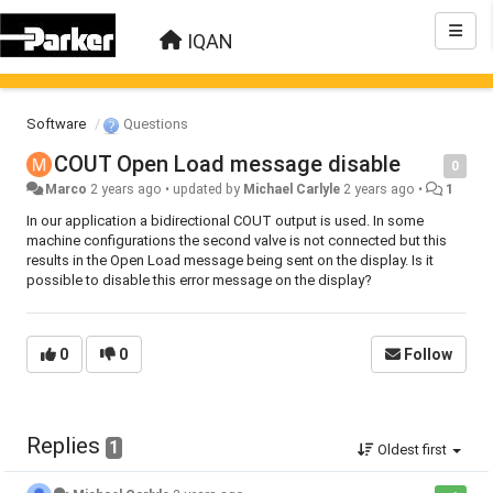
IQAN
Software
Questions
COUT Open Load message disable
0
Marco
2 years ago
•
updated by
Michael Carlyle
2 years ago
•
1
In our application a bidirectional COUT output is used. In some
machine configurations the second valve is not connected but this
results in the Open Load message being sent on the display. Is it
possible to disable this error message on the display?
0
0
Follow
Replies
1
Oldest first