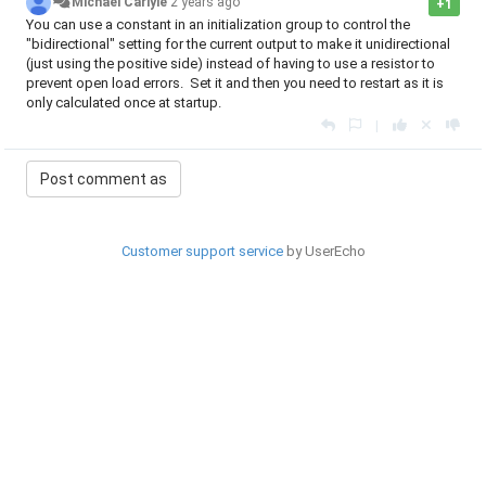
Michael Carlyle
2 years ago
+1
You can use a constant in an initialization group to control the
"bidirectional" setting for the current output to make it unidirectional
(just using the positive side) instead of having to use a resistor to
prevent open load errors. Set it and then you need to restart as it is
only calculated once at startup.
|
Customer support service
by UserEcho