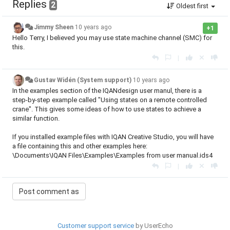
Replies
2
Oldest first
Jimmy Sheen
10 years ago
+1
Hello Terry, I believed you may use state machine channel (SMC) for
this.
|
Gustav Widén (System support)
10 years ago
In the examples section of the IQANdesign user manul, there is a
step-by-step example called "
Using states on a remote controlled
crane
". This gives some ideas of how to use states to achieve a
similar function.
If you installed example files with IQAN Creative Studio, you will have
a file containing this and other examples here:
\Documents\IQAN Files\Examples\
Examples from user manual.ids4
|
Customer support service
by UserEcho