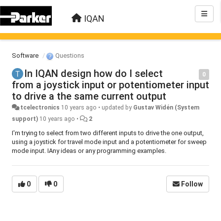
IQAN
Software
Questions
In IQAN design how do I select
0
from a joystick input or potentiometer input
to drive a the same current output
tcelectronics
10 years ago
•
updated by
Gustav Widén (System
support)
10 years ago
•
2
I'm trying to select from two different inputs to drive the one output,
using a joystick for travel mode input and a potentiometer for sweep
mode input. IAny ideas or any programming examples.
0
0
Follow