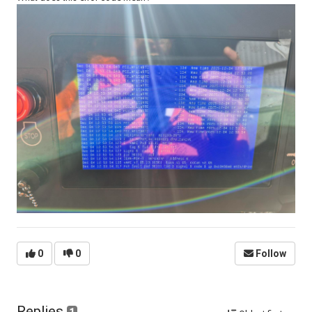
0
0
Follow
Replies