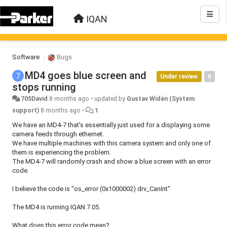
IQAN
Software
Bugs
MD4 goes blue screen and
Under review
0
stops running
705David
8 months ago
•
updated by
Gustav Widén (System
support)
8 months ago
•
1
We have an MD4-7 that's essentially just used for a displaying some
camera feeds through ethernet.
We have multiple machines with this camera system and only one of
them is experiencing the problem.
The MD4-7 will randomly crash and show a blue screen with an error
code.
I believe the code is "os_error (0x1000002) drv_CanInt"
The MD4 is running IQAN 7.05.
What does this error code mean?