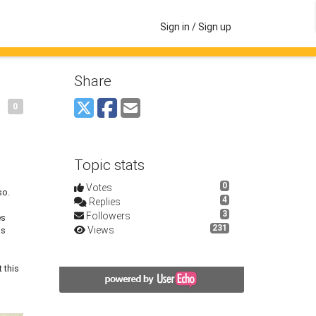
Sign in / Sign up
Share
0
Topic stats
0
Votes
so.
4
Replies
3
Followers
es
231
Views
ks
 this