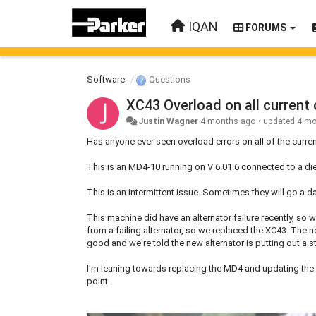
IQAN
FORUMS
Software
Questions
XC43 Overload on all current
Justin Wagner
4 months ago
•
updated
4 mo
Has anyone ever seen overload errors on all of the curr
This is an MD4-10 running on V 6.01.6 connected to a d
This is an intermittent issue. Sometimes they will go a d
This machine did have an alternator failure recently, so
from a failing alternator, so we replaced the XC43. The n
good and we're told the new alternator is putting out a s
I'm leaning towards replacing the MD4 and updating the fir
point.