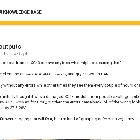
KNOWLEDGE BASE
 outputs
nths ago
•
4
ent output from an XC43 or have any idea what might be causing this?
iesel engine on CAN A, XC43 on CAN C, and qty 2 LC5s on CAN D
ay without any errors while other times they see them every couple of hours or 
 we initially thought it was a damaged XC43 module from possible voltage spik
ew XC43 worked for a day, but then the errors came back. All of the wiring loo
teady 27.5-28V.
mware hoping that will fix it, but I'm kind of grasping at (expensive) straws at