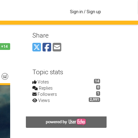
Sign in / Sign up
Share
+14
Topic stats
14
Votes
0
Replies
1
Followers
2,991
Views