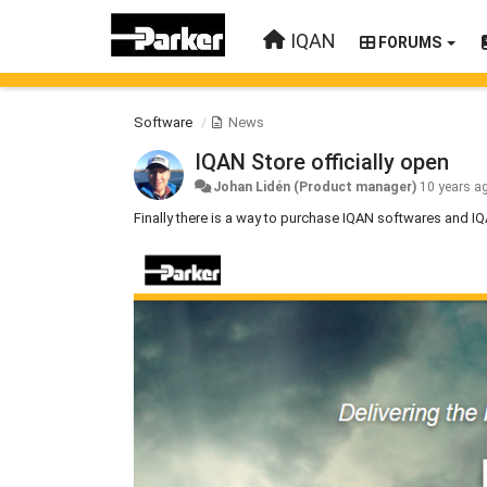
IQAN
FORUMS
Software
News
IQAN Store officially open
Johan Lidén (Product manager)
10 years a
Finally there is a way to purchase IQAN softwares and 