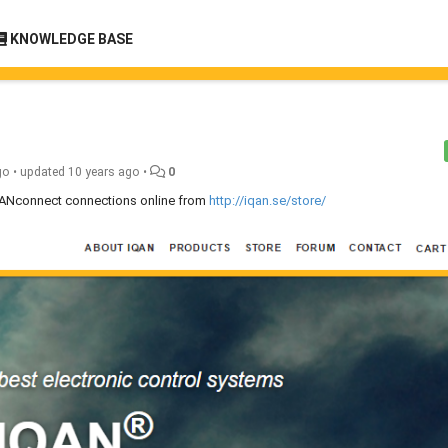
KNOWLEDGE BASE
go
•
updated
10 years ago
•
0
IQANconnect connections online from
http://iqan.se/store/