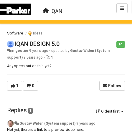
IQAN
Software
Ideas
IQAN DESIGN 5.0
+1
mgoutier
9 years ago
•
updated by
Gustav Widén (System
support)
9 years ago
•
1
Any specs out on this yet?
1
0
Follow
Replies
1
Oldest first
Gustav Widén (System support)
9 years ago
Not yet, there is a link to a preview video here: