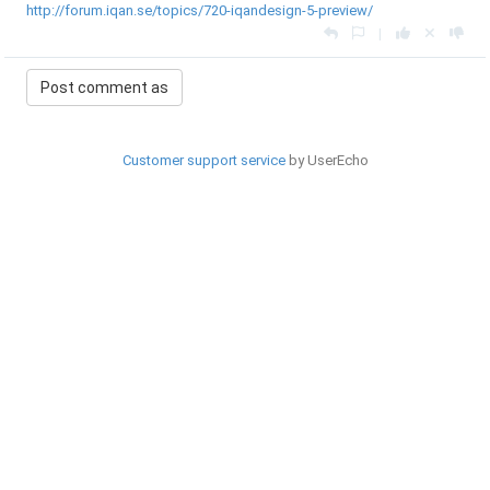
http://forum.iqan.se/topics/720-iqandesign-5-preview/
|
Customer support service
by UserEcho