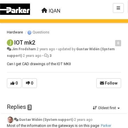
IQAN
Hardware
Questions
IOT mk2
0
Jim Frodsham
2 years ago
•
updated by
Gustav Widén (System
support)
2 years ago
•
3
Can I get CAD drawings of the IOT MKII
0
0
Follow
Replies
3
Oldest first
Gustav Widén (System support)
2 years ago
Most of the information on the gateways is on this page
Parker