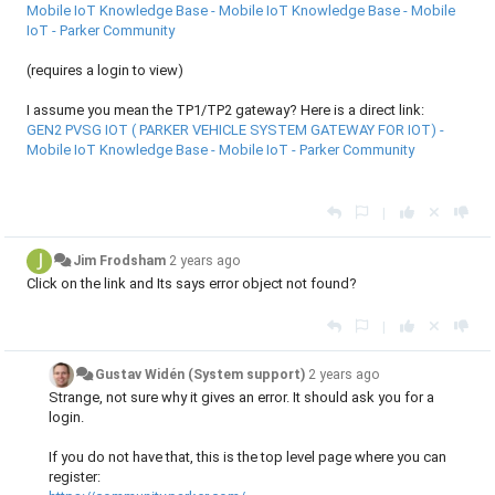
Mobile IoT Knowledge Base - Mobile IoT Knowledge Base - Mobile
IoT - Parker Community
(requires a login to view)
I assume you mean the TP1/TP2 gateway? Here is a direct link:
GEN2 PVSG IOT ( PARKER VEHICLE SYSTEM GATEWAY FOR IOT) -
Mobile IoT Knowledge Base - Mobile IoT - Parker Community
|
Jim Frodsham
2 years ago
Click on the link and Its says error object not found?
|
Gustav Widén (System support)
2 years ago
Strange, not sure why it gives an error. It should ask you for a
login.
If you do not have that, this is the top level page where you can
register: