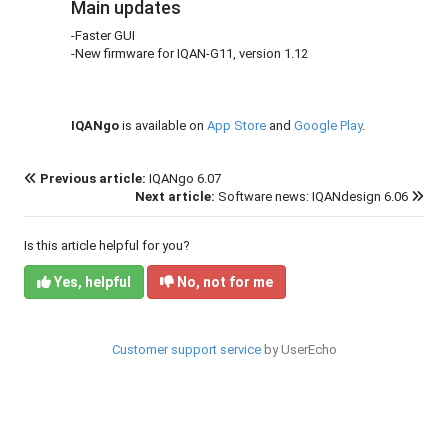
Main updates
-Faster GUI
-New firmware for IQAN-G11, version 1.12
IQANgo
is available on
App Store
and
Google Play
.
Previous article:
IQANgo 6.07
Next article:
Software news: IQANdesign 6.06
Is this article helpful for you?
Yes, helpful
No, not for me
Customer support service
by UserEcho