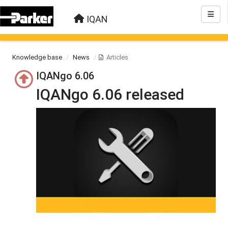
IQAN
Knowledge base
News
Articles
IQANgo 6.06
IQANgo 6.06 released