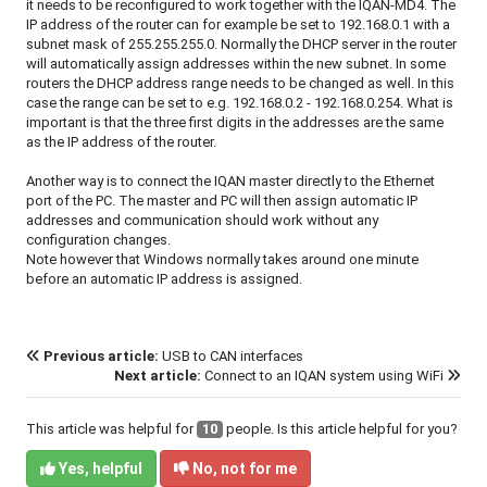
it needs to be reconfigured to work together with the IQAN-MD4. The
IP address of the router can for example be set to 192.168.0.1 with a
subnet mask of 255.255.255.0. Normally the DHCP server in the router
will automatically assign addresses within the new subnet. In some
routers the DHCP address range needs to be changed as well. In this
case the range can be set to e.g. 192.168.0.2 - 192.168.0.254. What is
important is that the three first digits in the addresses are the same
as the IP address of the router.
Another way is to connect the IQAN master directly to the Ethernet
port of the PC. The master and PC will then assign automatic IP
addresses and communication should work without any
configuration changes.
Note however that Windows normally takes around one minute
before an automatic IP address is assigned.
Previous article:
USB to CAN interfaces
Next article:
Connect to an IQAN system using WiFi
This article was helpful for
10
people. Is this article helpful for you?
Yes, helpful
No, not for me