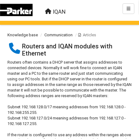
IQAN
Knowledge base
Communication
Articles
Routers and IQAN modules with
Ethernet
Routers often contains a DHCP server that assigns addresses to
connected devices. Normally it will work fine to connect an IQAN
master and a PC to the same router and just start communicating
using our PC tools. But if the DHCP server in the router is configured
to assign addresses in the same range as those reserved by the IQAN
master it will not be possible to communicate with the master. The
following address ranges are reserved by IQAN masters:
Subnet 192.168.128.0/17 meaning addresses from 192.168.128.0 -
192.168.255.255.
Subnet 192.168.127.0/24 meaning addresses from 192.168.127.0 -
192.168.127.255.
If the router is configured to use any address within the ranges above