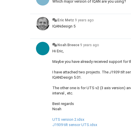
Which major version of IQAN are you using?
Eric Metz
9 years ago
IQANdesign 5
Noah Breece
9 years ago
Hi Eric,
Maybe you have already received support for t
I have attached two projects. The
J1939 tilt s
IQANDesign 5.01.
The other one is for UTS v2 (3 axis version) 
interval , etc.
Best regards
Noah
UTS version 2.idsx
J1939 tilt sensor UTS.idsx