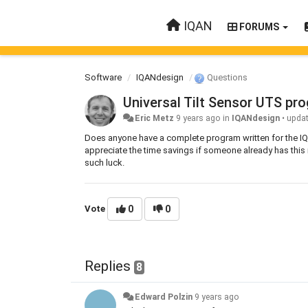
IQAN
FORUMS
Software
IQANdesign
Questions
Universal Tilt Sensor UTS p
Eric Metz
9 years ago
in
IQANdesign
•
upda
Does anyone have a complete program written for the IQA
appreciate the time savings if someone already has this i
such luck.
Vote
0
0
Replies
8
Edward Polzin
9 years ago