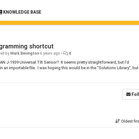
KNOWLEDGE BASE
rogramming shortcut
ted by
Mark Bevington
6 years ago
•
8
N J-1939 Universal Tilt Sensor? It seems pretty straightforward, but I'd
n an importable file. I was hoping this would be in the "Solutions Library", but
Fol
Oldest fir