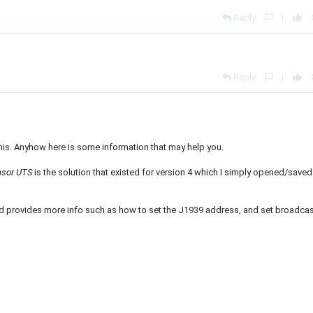
Reply
|
Reply
|
his. Anyhow here is some information that may help you.
ensor UTS
is the solution that existed for version 4 which I simply opened/saved
and provides more info such as how to set the J1939 address, and set broadca