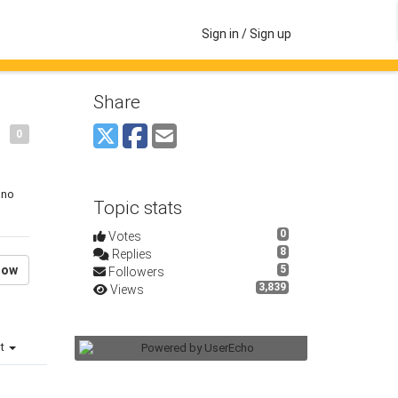
Sign in / Sign up
Share
0
 no
Topic stats
0
Votes
8
Replies
low
5
Followers
3,839
Views
st