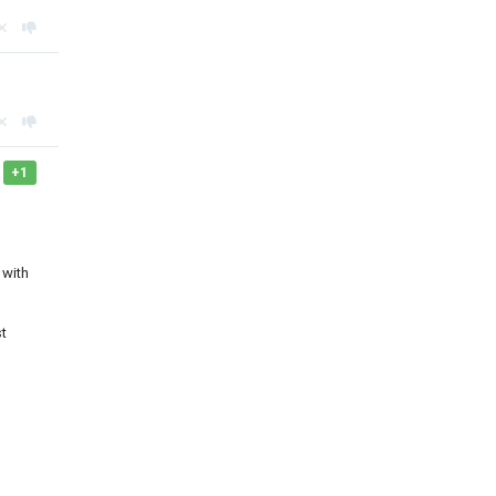
+1
 with
st