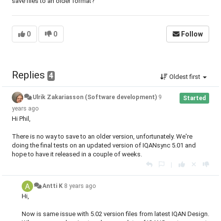
save files to an older format?
0
0
Follow
Replies
4
Oldest first
Ulrik Zakariasson (Software development)
9
Started
years ago
Hi Phil,
There is no way to save to an older version, unfortunately. We're
doing the final tests on an updated version of IQANsync 5.01 and
hope to have it released in a couple of weeks.
|
Antti K
8 years ago
Hi,
Now is same issue with 5.02 version files from latest IQAN Design.