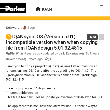
IQAN
Software
Bugs
IQANsync iOS (Version 5.01)
Fixed
0
Incompatible version when when copying
file from IQANdesign 5.01.32.4815
Phil WIllis
9 years ago
•
updated by
Ulrik Zakariasson (Software
development)
8 years ago
•
4
I am trying to copy a project file(.idax) via email attachment on an
iphone running iOS10 and after the upgrading to iOS11.1.2. The
IQANsync version is 5.01 and the file is coming from IQANdesign
5.01.32.4815.
the error pop up in IQANsync reads:
" Incompatible Version
This file is too new. Please update your version of IQANsync for iOS"
The app store tells me i have the latest version. Is there a way to