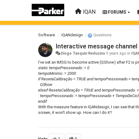
IQAN
FORUMS
Software
IQANdesign
Questions
Interactive message channel
Diogo Tasquin Reducino
9 years ago
in
IQA
I've set an IMSG to become active (QShow) after F2 is p
static tempoPressionado := 0
tempoMinimo := 2000
if ResetaCalibração = TRUE and tempoPressionado > te
QShow
elseif ResetaCalibração = TRUE and tempoPressionado 
tempoPressionado := tempoPressionado + TempoDeCicl
endif
With the measure feature in IQANdesign, I can see that t
screen, it won't show up. How can I do it?
Vote