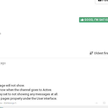
Fol
GOOD, I'M SATIS
o
Oldest fir
s ago
sage will not show.
show when the channel goes to Active.
ay set to not showing any messages at all.
y pages property under the User interface.