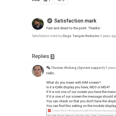
1
0
Satisfaction mark
Fast and direct to the point. Thanks!
Satisfaction mark by
Diogo Tasquin Reducino
9 years ag
Replies
3
Thomas Moberg (System support)
9 year
Hello.
What do you mean with IHM screen?
Is it a IQAN display you have, MD3 or MD4?
If it is not one of our screen you have the mes
If it is one of our screen the message should 
You can check so that you don't have the displ
You can find this setting on the module displa