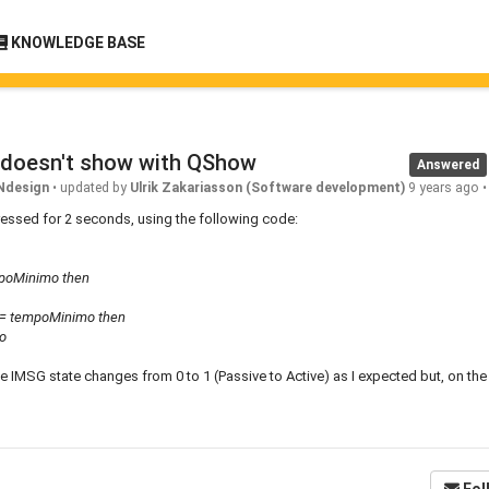
KNOWLEDGE BASE
 doesn't show with QShow
Answered
Ndesign
•
updated by
Ulrik Zakariasson (Software development)
9 years ago
ressed for 2 seconds, using the following code:
mpoMinimo then
<= tempoMinimo then
o
he IMSG state changes from 0 to 1 (Passive to Active) as I expected but, on th