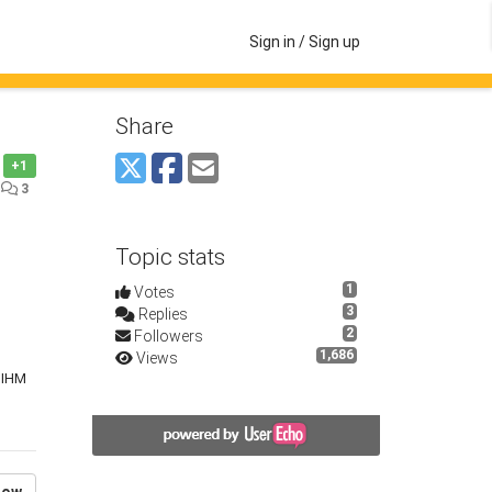
Sign in / Sign up
Share
+1
•
3
Topic stats
1
Votes
3
Replies
2
Followers
1,686
Views
e IHM