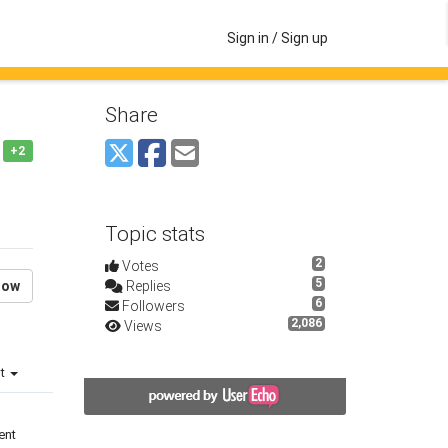
Sign in / Sign up
Share
+2
Topic stats
2
Votes
5
low
Replies
6
Followers
2,086
Views
st
ent