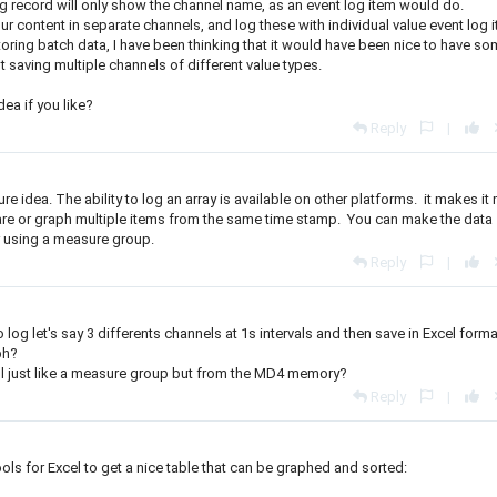
e log record will only show the channel name, as an event log item would do.
r content in separate channels, and log these with individual value event log 
oring batch data, I have been thinking that it would have been nice to have s
t saving multiple channels of different value types.
dea if you like?
Reply
|
ature idea. The ability to log an array is available on other platforms. it makes i
pare or graph multiple items from the same time stamp. You can make the data
r using a measure group.
Reply
|
 log let's say 3 differents channels at 1s intervals and then save in Excel forma
ph?
ol just like a measure group but from the MD4 memory?
Reply
|
ols for Excel to get a nice table that can be graphed and sorted: