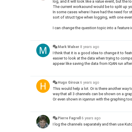
log, and it will look like a value event, but th
The current workaound would be to split up you
In some cases where I have had the need for st
sort of struct type when logging, with one even
I can change the question topic into a feature i
Mark Walser
8 years ago
I think that it is a good idea to change it to fe
easier to look at the data when trying to com
appear like saving the data from IQAN run afte
Hugo Giroux
6 years ago
This would help a lot. Or is there another way to
way that all 3 channels can be shown on a gra
Or even shown in iqanrun with the graphing to
Pierre Fagrell
6 years ago
I log the channels separately and then use Kuto