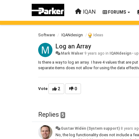
IQAN
FORUMS
Software
IQANdesign
Ideas
Log an Array
Mark Walser
9 years ago
in
IQANdesign
•
up
Is there a way to log an array. I have 4 values that are pu
separate items does not allow for using the data effectiv
Vote
2
0
Replies
5
Gustav Widén (System support)
8 years a
No, the log functionality does not include a fe