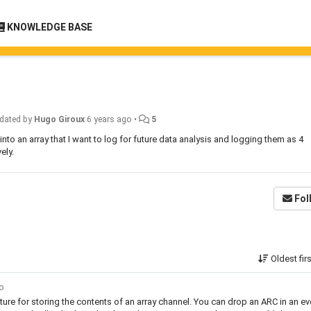
KNOWLEDGE BASE
dated by
Hugo Giroux
6 years ago
•
5
t into an array that I want to log for future data analysis and logging them as 4
ely.
Fol
Oldest fir
go
ature for storing the contents of an array channel. You can drop an ARC in an ev