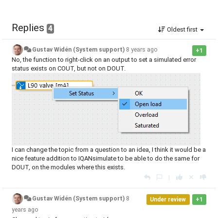
Replies
4
Oldest first
Gustav Widén (System support)
8 years ago
+1
No, the function to right-click on an output to set a simulated error
status exists on COUT, but not on DOUT.
I can change the topic from a question to an idea, I think it would be a
nice feature addition to IQANsimulate to be able to do the same for
DOUT, on the modules where this exists.
|
Gustav Widén (System support)
8
Under review
+1
years ago