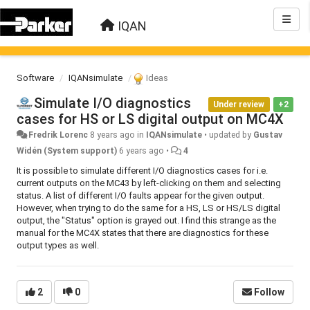
IQAN
Software
IQANsimulate
Ideas
Simulate I/O diagnostics
Under review
+2
cases for HS or LS digital output on MC4X
Fredrik Lorenc
8 years ago
in
IQANsimulate
•
updated by
Gustav
Widén (System support)
6 years ago
•
4
It is possible to simulate different I/O diagnostics cases for i.e.
current outputs on the MC43 by left-clicking on them and selecting
status. A list of different I/O faults appear for the given output.
However, when trying to do the same for a HS, LS or HS/LS digital
output, the "Status" option is grayed out. I find this strange as the
manual for the MC4X states that there are diagnostics for these
output types as well.
2
0
Follow