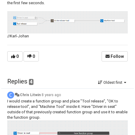
the first few seconds.
//Karl-Johan
0
0
Follow
Replies
4
Oldest first
Chris Litwin
8 years ago
I would create a function group and place "Tool release", "OK to
release tool", and "Machine Tool" inside it. Have "Driver in seat"
outside of that previously created function group and use it to enable
the function group.