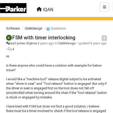
IQAN
Software
IQANdesign
Questions
FSM with timer interlocking
0
karl-johan Stjärna
8 years ago
in
IQANdesign
•
updated
8 years ago
•
4
Hi
Is there anyone who could have a solution with example for below
issue?
I would like a "machine tool" release digital output to be activated
when "driver in seat" and "Tool release" button is engaged. But only if
the driver in seat is engaged first so the tool does not fall off
uncontrolled when turning around the chair if the "tool release" button
is stuck or engaged by mistake.
I have tried with FSM but does not find a good solution, i believe
there must be a timer involved to check if the tool release is engaged