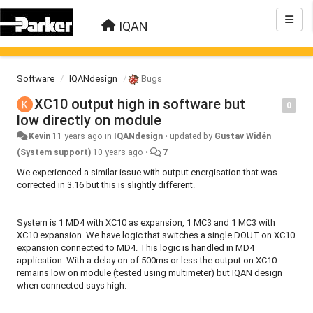
IQAN
Software
IQANdesign
Bugs
XC10 output high in software but
0
low directly on module
Kevin
11 years ago
in
IQANdesign
•
updated by
Gustav Widén
(System support)
10 years ago
•
7
We experienced a similar issue with output energisation that was
corrected in 3.16 but this is slightly different.
System is 1 MD4 with XC10 as expansion, 1 MC3 and 1 MC3 with
XC10 expansion. We have logic that switches a single DOUT on XC10
expansion connected to MD4. This logic is handled in MD4
application. With a delay on of 500ms or less the output on XC10
remains low on module (tested using multimeter) but IQAN design
when connected says high.