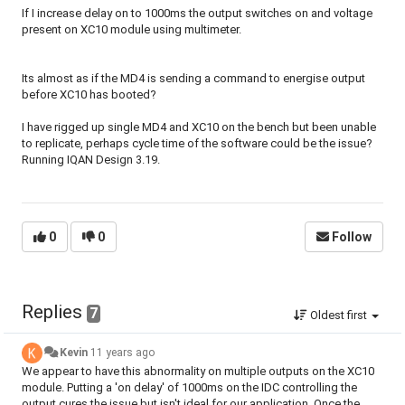
If I increase delay on to 1000ms the output switches on and voltage
present on XC10 module using multimeter.
Its almost as if the MD4 is sending a command to energise output
before XC10 has booted?
I have rigged up single MD4 and XC10 on the bench but been unable
to replicate, perhaps cycle time of the software could be the issue?
Running IQAN Design 3.19.
0
0
Follow
Replies
7
Oldest first
Kevin
11 years ago
We appear to have this abnormality on multiple outputs on the XC10
module. Putting a 'on delay' of 1000ms on the IDC controlling the
output cures the issue but isn't ideal for our application. Once the