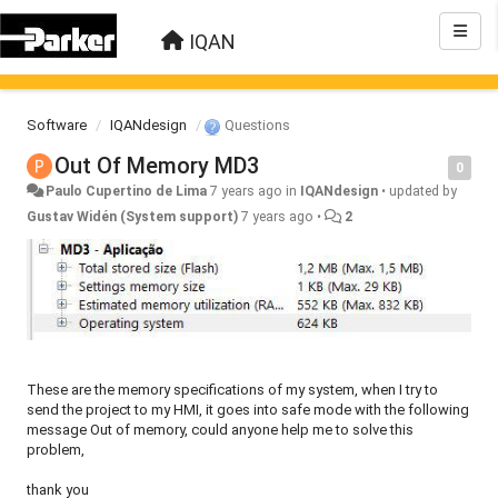
IQAN
Software
IQANdesign
Questions
Out Of Memory MD3
0
Paulo Cupertino de Lima
7 years ago
in
IQANdesign
•
updated by
Gustav Widén (System support)
7 years ago
•
2
These are the memory specifications of my system, when I try to
send the project to my HMI, it goes into safe mode with the following
message Out of memory, could anyone help me to solve this
problem,
thank you