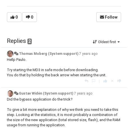
0
0
Follow
Replies
2
Oldest first
Thomas Moberg (System support)
7 years ago
Hellp Paulo.
Try starting the MD3 in safe mode before downloading.
You do that by holding the back arrow when starting the unit.
|
Gustav Widén (System support)
7 years ago
Did the bypass application do the trick?
To give a bit more explanation of why we think you need to take this
step. Looking at the statistics, it is most probably a combination of
the size of the new application (total stored size, flash), and the RAM
usage from running the application.