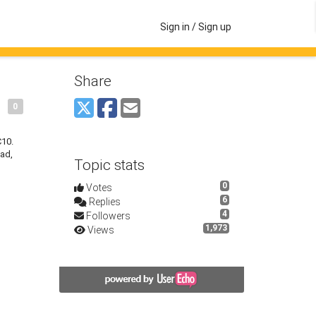
Sign in / Sign up
Share
0
C10.
oad,
Topic stats
0
Votes
6
Replies
4
Followers
1,973
Views