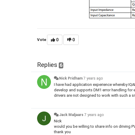
Vote
0
0
Replies
6
Nick Pridham
7 years ago
I have had application experience whereby IQ
develop and supports DM1 error handling for e
drivers are not designed to work with such a s
Jack Maljaars
7 years ago
Nick
would you be willing to share info on driving P
thank you