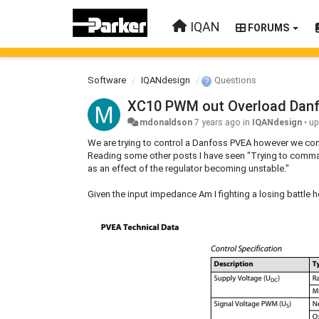
IQAN
FORUMS
Software
IQANdesign
Questions
XC10 PWM out Overload Dan
mdonaldson
7 years ago
in
IQANdesign
•
up
We are trying to control a Danfoss PVEA however we cons
Reading some other posts I have seen "Trying to command
as an effect of the regulator becoming unstable."
Given the input impedance Am I fighting a losing battle 