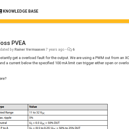
KNOWLEDGE BASE
foss PVEA
dated by
Rainer Vermaasen
7 years ago
•
6
tantly get a overload fault for the output. We are using a PWM out from an X
 a current below the specified 100 mA limit can trigger either open or overl
here?