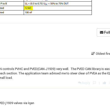
Fol
Oldest fir
AN controls PVHC and PVED(CAN-J1939) very well. The PVED CAN library is eas
ach section. The application team advised me to steer clear of PVEA as the I
mall load.
Reply
|
VED j1939 valves via Iqan