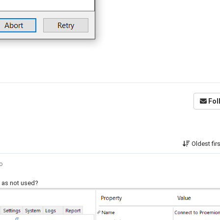
Fol
Oldest fir
go
pt as not used?