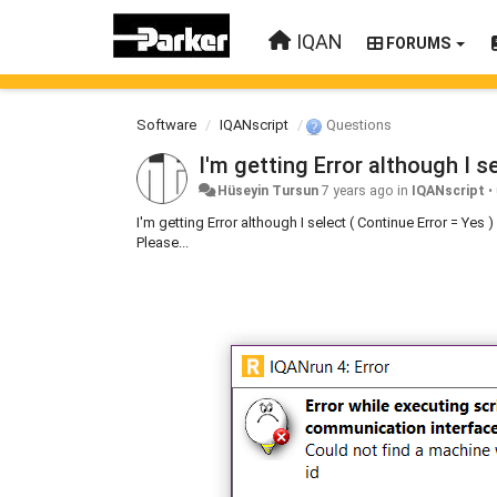
IQAN
FORUMS
Software
IQANscript
Questions
I'm getting Error although I 
Hüseyin Tursun
7 years ago
in
IQANscript
•
I'm getting Error although I select ( Continue Error = Y
Please...