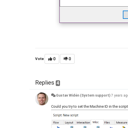
Vote
0
0
Replies
4
Gustav Widén (System support)
7 years a
Could you try to set the Machine ID in the scri