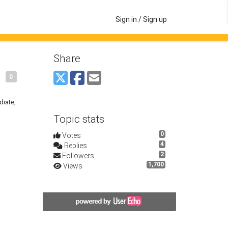
Sign in / Sign up
Share
0
diate,
Topic stats
0
Votes
4
Replies
2
Followers
1,700
Views