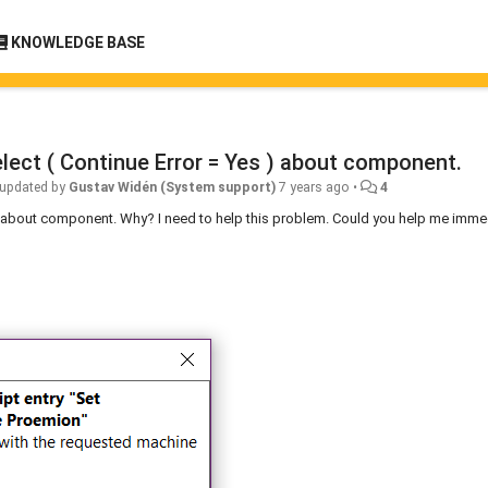
KNOWLEDGE BASE
select ( Continue Error = Yes ) about component.
updated by
Gustav Widén (System support)
7 years ago
•
4
es ) about component. Why? I need to help this problem. Could you help me imme