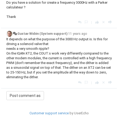
Do you have a solution for create a frequency 3000Hz with a Parker
calculateur ?
Thank
|
Gustav Widén (System support)
11 years ago
It depends on what the purpose of the 3000 Hz output is. Is this for
driving a solenoid valve that
needs a very smooth ripple?
On the IQAN-XT2, the COUT:s work very differently compared to the
other modern modules, the current is controlled with a high frequency
PWM (don't remember the exact frequency), and the dither is added
as a sinusoidal signal on top of that. The dither on an XT2 can be set
to 25-150 Hz, but if you set the amplitude all the way down to zero,
eliminating the dither.
|
Customer support service
by UserEcho