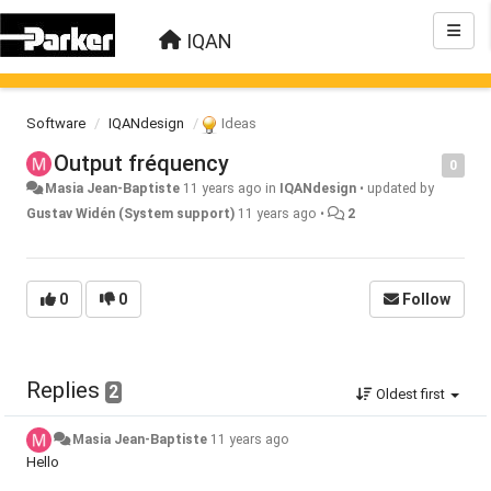
IQAN
Software
IQANdesign
Ideas
Output fréquency
0
Masia Jean-Baptiste
11 years ago
in
IQANdesign
•
updated by
Gustav Widén (System support)
11 years ago
•
2
0
0
Follow
Replies
2
Oldest first
Masia Jean-Baptiste
11 years ago
Hello