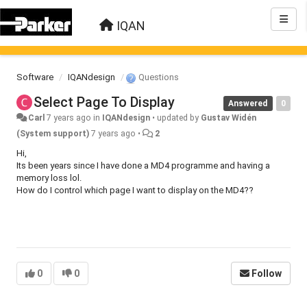
IQAN
Software
IQANdesign
Questions
Select Page To Display
Answered
0
Carl
7 years ago
in
IQANdesign
•
updated by
Gustav Widén
(System support)
7 years ago
•
2
Hi,
Its been years since I have done a MD4 programme and having a
memory loss lol.
How do I control which page I want to display on the MD4??
0
0
Follow