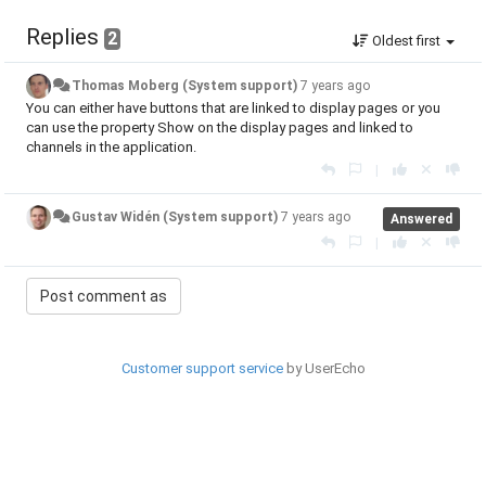
Replies
2
Oldest first
Thomas Moberg (System support)
7 years ago
You can either have buttons that are linked to display pages or you
can use the property Show on the display pages and linked to
channels in the application.
|
Gustav Widén (System support)
7 years ago
Answered
|
Customer support service
by UserEcho