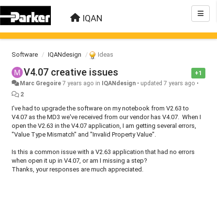
IQAN
Software
IQANdesign
Ideas
V4.07 creative issues
+1
Marc Gregoire
7 years ago
in
IQANdesign
•
updated
7 years ago
•
2
I've had to upgrade the software on my notebook from V2.63 to
V4.07 as the MD3 we've received from our vendor has V4.07. When I
open the V2.63 in the V4.07 application, I am getting several errors,
"Value Type Mismatch" and "Invalid Property Value".
Is this a common issue with a V2.63 application that had no errors
when open it up in V4.07, or am I missing a step?
Thanks, your responses are much appreciated.