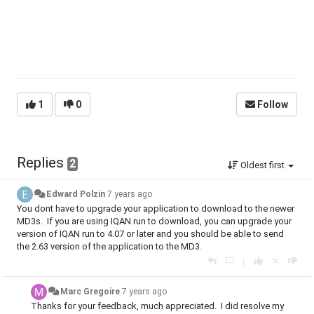
1
0
Follow
Replies
2
Oldest first
Edward Polzin
7 years ago
You dont have to upgrade your application to download to the newer
MD3s. If you are using IQAN run to download, you can upgrade your
version of IQAN run to 4.07 or later and you should be able to send
the 2.63 version of the application to the MD3.
|
Marc Gregoire
7 years ago
Thanks for your feedback, much appreciated. I did resolve my