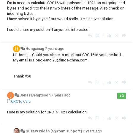
I'm in need to calculate CRC16 with polynomial 1021 on outgoing and
bytes and add it to the last two bytes of the message. Also check on
incoming bytes.
I have solved it by myself but would really like a native solution.
I could share my solution if anyone is interested.
|
Hongxinag
7 years ago
Hi Jonas. Could you share to me about CRC 16 in your method.
My email is Hongxiang.Yu@linde-china.com.
Thank you
|
Jonas Bengtsson
7 years ago
+3
CRC16 Calc
Here is my solution for CRC16 1021 calculation.
|
Gustav Widén (System support)
7 years ago