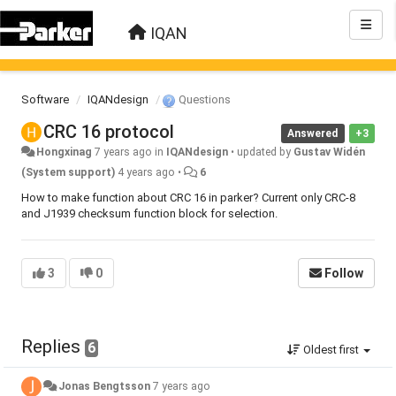
IQAN
Software
IQANdesign
Questions
CRC 16 protocol
Answered
+3
Hongxinag
7 years ago
in
IQANdesign
•
updated by
Gustav Widén
(System support)
4 years ago
•
6
How to make function about CRC 16 in parker? Current only CRC-8
and J1939 checksum function block for selection.
3
0
Follow
Replies
6
Oldest first
Jonas Bengtsson
7 years ago