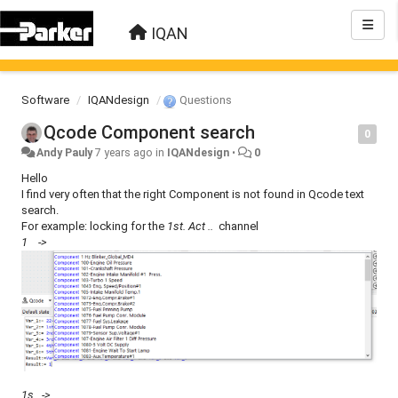
IQAN
Software
IQANdesign
Questions
Qcode Component search
0
Andy Pauly
7 years ago
in
IQANdesign
•
0
Hello
I find very often that the right Component is not found in Qcode text
search.
For example: locking for the
1st. Act ..
channel
1 ->
1s ->