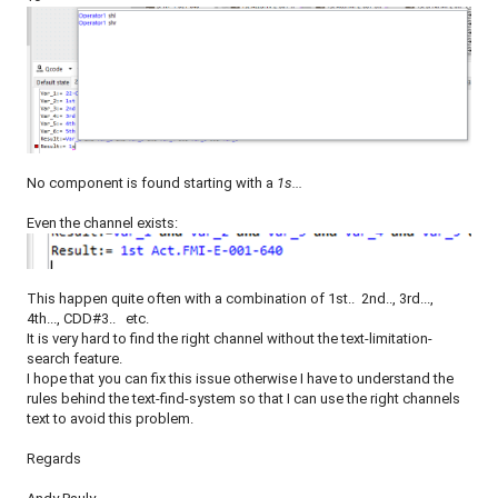
No component is found starting with a
1s...
Even the channel exists:
This happen quite often with a combination of 1st.. 2nd.., 3rd...,
4th..., CDD#3.. etc.
It is very hard to find the right channel without the text-limitation-
search feature.
I hope that you can fix this issue otherwise I have to understand the
rules behind the text-find-system so that I can use the right channels
text to avoid this problem.
Regards