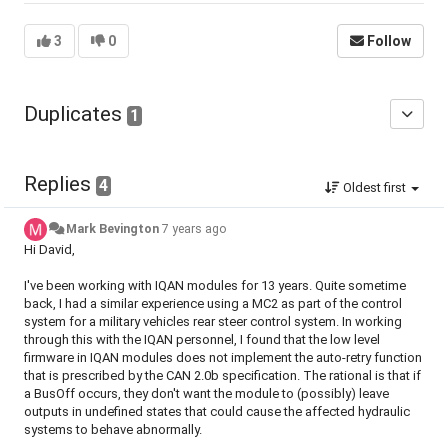
3
0
Follow
Duplicates
1
Replies
4
Oldest first
Mark Bevington
7 years ago
Hi David,
I've been working with IQAN modules for 13 years. Quite sometime
back, I had a similar experience using a MC2 as part of the control
system for a military vehicles rear steer control system. In working
through this with the IQAN personnel, I found that the low level
firmware in IQAN modules does not implement the auto-retry function
that is prescribed by the CAN 2.0b specification. The rational is that if
a BusOff occurs, they don't want the module to (possibly) leave
outputs in undefined states that could cause the affected hydraulic
systems to behave abnormally.