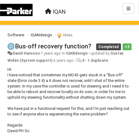
IQAN
Software
IQANdesign
Ideas
Bus-off recovery function?
Completed
+3
David Hansson
7 years ago
in
IQANdesign
•
updated by
Gustav
Widén (System support)
6 years ago
•
4
•
1 duplicate
Hi.
I have noticed that sometimes my MC43 gets stuck in a "Bus-off"
state (Error code 3.4) a it does not recover, until I shut of the entire
system. In my case the controller is used for steering and I need it to
be able to reboot and recover locally on its own, in order for me to
uphold my steering functionality without shutting down my system.
We have put in a functional request for this, and I'm just reaching out
to see if anyone else is experiencing the same problem?
Regards
David PH Sc