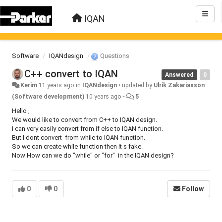
IQAN
Software
IQANdesign
Questions
C++ convert to IQAN
Answered
0
Kerim
11 years ago
in
IQANdesign
•
updated by
Ulrik Zakariasson
(Software development)
10 years ago
•
5
Hello ,
We would like to convert from C++ to IQAN design.
I can very easily convert from if else to IQAN function.
But I dont convert from while to IQAN function.
So we can create while function then it s fake.
Now How can we do "while" or "for" in the IQAN design?
0
0
Follow