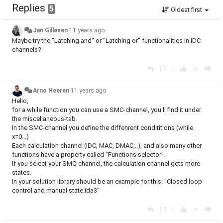
Replies
5
Oldest first
Jan Gillesen
11 years ago
Maybe try the "Latching and" or "Latching or" functionalities in IDC
channels?
|
Arno Heeren
11 years ago
Hello,
for a while function you can use a SMC-channel, you'll find it under
the miscellaneous-tab.
In the SMC-channel you define the diffenrent condititions (while
x=0...)
Each calculation channel (IDC, MAC, DMAC,..), and also many other
functions have a property called "Functions selector".
If you select your SMC-channel, the calculation channel gets more
states.
In your solution library should be an example for this: "Closed loop
control and manual state.ida3"
|