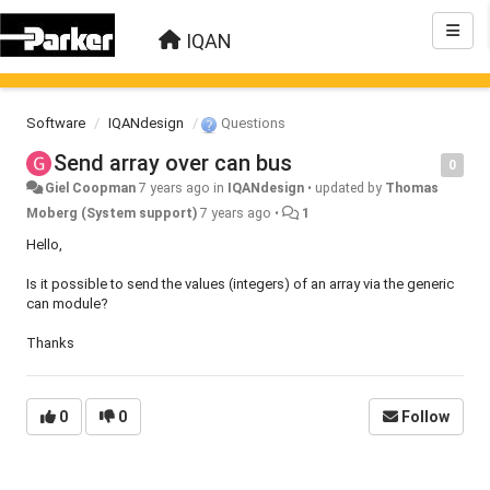
IQAN
Software
IQANdesign
Questions
Send array over can bus
0
Giel Coopman
7 years ago
in
IQANdesign
•
updated by
Thomas
Moberg (System support)
7 years ago
•
1
Hello,
Is it possible to send the values (integers) ​​of an array via the generic
can module?
Thanks
0
0
Follow