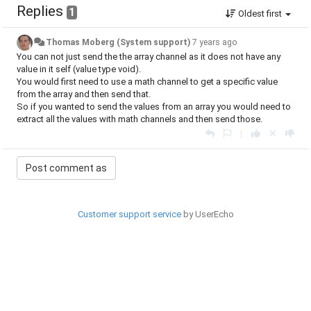
Replies
1
Oldest first
Thomas Moberg (System support)
7 years ago
You can not just send the the array channel as it does not have any
value in it self (value type void).
You would first need to use a math channel to get a specific value
from the array and then send that.
So if you wanted to send the values from an array you would need to
extract all the values with math channels and then send those.
|
Customer support service
by UserEcho