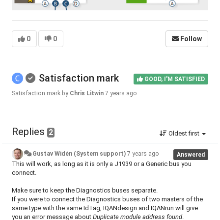
0
0
Follow
Satisfaction mark
GOOD, I'M SATISFIED
Satisfaction mark by
Chris Litwin
7 years ago
Replies
2
Oldest first
Gustav Widén (System support)
7 years ago
Answered
This will work, as long as it is only a J1939 or a Generic bus you
connect.
Make sure to keep the Diagnostics buses separate.
If you were to connect the Diagnostics buses of two masters of the
same type with the same IdTag, IQANdesign and IQANrun will give
you an error message about
Duplicate module address found
.