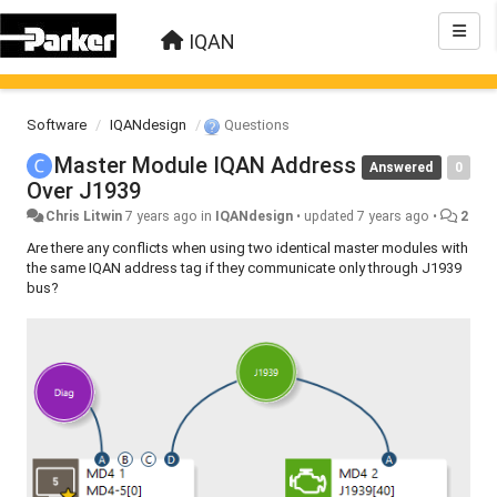
IQAN
Software
IQANdesign
Questions
Master Module IQAN Address
Answered
0
Over J1939
Chris Litwin
7 years ago
in
IQANdesign
•
updated
7 years ago
•
2
Are there any conflicts when using two identical master modules with
the same IQAN address tag if they communicate only through J1939
bus?