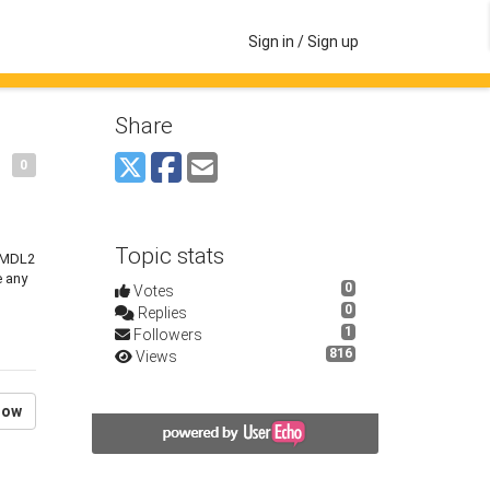
Sign in / Sign up
Share
0
Topic stats
t MDL2
e any
0
Votes
0
Replies
1
Followers
816
Views
low