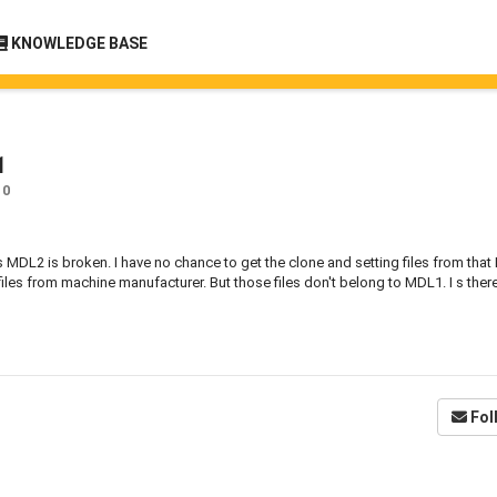
KNOWLEDGE BASE
1
0
MDL2 is broken. I have no chance to get the clone and setting files from tha
files from machine manufacturer. But those files don't belong to MDL1. I s ther
Fol