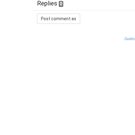
Replies
0
Custo