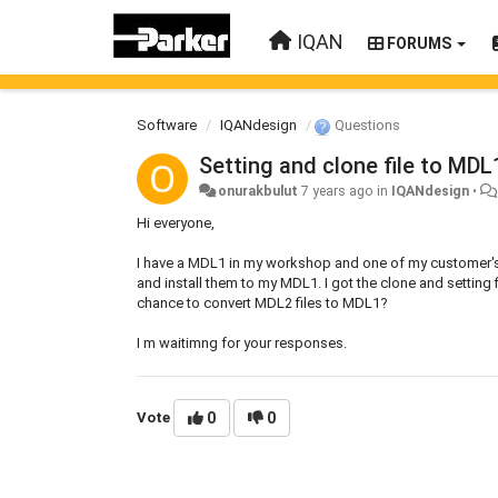
IQAN
FORUMS
Software
IQANdesign
Questions
Setting and clone file to MDL
onurakbulut
7 years ago
in
IQANdesign
•
Hi everyone,
I have a MDL1 in my workshop and one of my customer's 
and install them to my MDL1. I got the clone and setting 
chance to convert MDL2 files to MDL1?
I m waitimng for your responses.
Vote
0
0