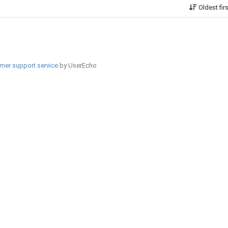
Oldest fir
mer support service
by UserEcho