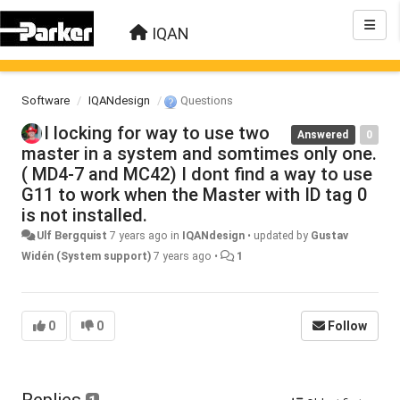
IQAN
Software
IQANdesign
Questions
I locking for way to use two
Answered
0
master in a system and somtimes only one.
( MD4-7 and MC42) I dont find a way to use
G11 to work when the Master with ID tag 0
is not installed.
Ulf Bergquist
7 years ago
in
IQANdesign
•
updated by
Gustav
Widén (System support)
7 years ago
•
1
0
0
Follow