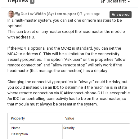
Replies
1
Oldest first
Gustav Widén (System support)
7 years ago
Answered
In a multi-master system, you can set one or more masters to be
optional.
This can be set on any master except the headmaster, the module
with address 0.
If the MD4 is optional and the MC42 is standard, you can set the
MC42 to address 0. This will be a limitation for the connectivity
security properties. The option "Ask user" on the properties "allow
remote connection" and "allow remote stop" will only work if the
headmaster (that manage the connection) has a display.
Changing the connectivity properties to "always" could be risky, but
you could instead use an IDC to determine if the machine is in state
where remote connection via IQANconnect-phone-G11 is acceptable.
An IDC for controlling connectivity has to be on the headmaster, so
that module must always be present in the system.