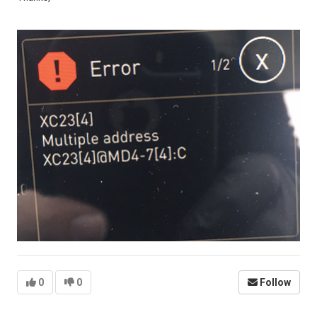
0
0
Follow