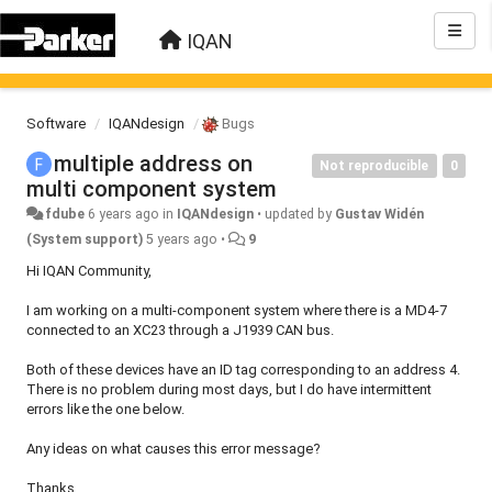
IQAN
Software
IQANdesign
Bugs
multiple address on
Not reproducible
0
multi component system
fdube
6 years ago
in
IQANdesign
•
updated by
Gustav Widén
(System support)
5 years ago
•
9
Hi IQAN Community,
I am working on a multi-component system where there is a MD4-7
connected to an XC23 through a J1939 CAN bus.
Both of these devices have an ID tag corresponding to an address 4.
There is no problem during most days, but I do have intermittent
errors like the one below.
Any ideas on what causes this error message?
Thanks,