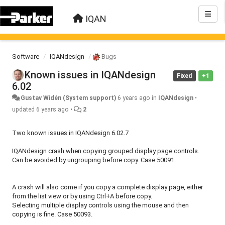
IQAN
Software
IQANdesign
Bugs
Known issues in IQANdesign
Fixed
+1
6.02
Gustav Widén (System support)
6 years ago
in
IQANdesign
•
updated
6 years ago
•
2
Two known issues in IQANdesign 6.02.7
IQANdesign crash when copying grouped display page controls.
Can be avoided by ungrouping before copy. Case 50091.
A crash will also come if you copy a complete display page, either
from the list view or by using Ctrl+A before copy.
Selecting multiple display controls using the mouse and then
copying is fine. Case 50093.