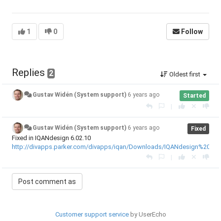
1
0
Follow
Replies
2
Oldest first
Gustav Widén (System support)
6 years ago
Started
|
Gustav Widén (System support)
6 years ago
Fixed
Fixed in IQANdesign 6.02.10
http://divapps.parker.com/divapps/iqan/Downloads/IQANdesign%206/R
|
Customer support service
by UserEcho