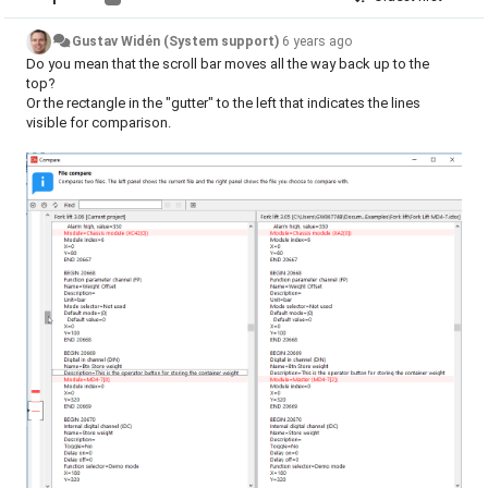
Gustav Widén (System support)
6 years ago
Do you mean that the scroll bar moves all the way back up to the
top?
Or the rectangle in the "gutter" to the left that indicates the lines
visible for comparison.