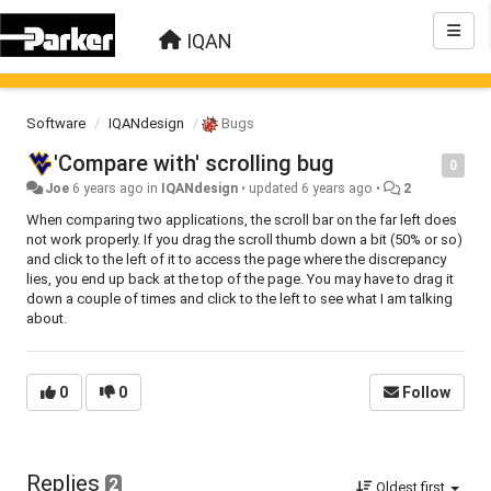
IQAN
Software
IQANdesign
Bugs
'Compare with' scrolling bug
0
Joe
6 years ago
in
IQANdesign
•
updated
6 years ago
•
2
When comparing two applications, the scroll bar on the far left does
not work properly. If you drag the scroll thumb down a bit (50% or so)
and click to the left of it to access the page where the discrepancy
lies, you end up back at the top of the page. You may have to drag it
down a couple of times and click to the left to see what I am talking
about.
0
0
Follow
Replies
2
Oldest first