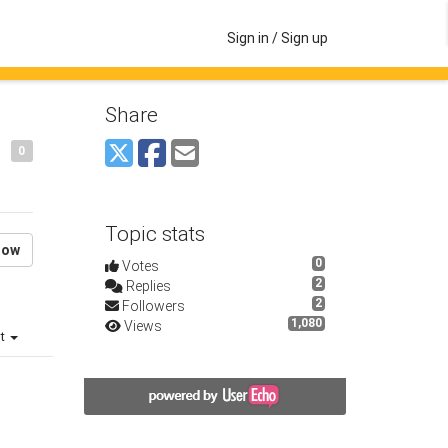
Sign in / Sign up
Share
0
Topic stats
low
0
Votes
2
Replies
2
Followers
1,080
Views
st