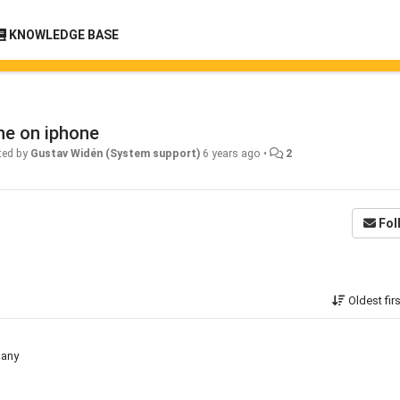
KNOWLEDGE BASE
ne on iphone
ted by
Gustav Widén (System support)
6 years ago
•
2
Fol
Oldest fir
 any