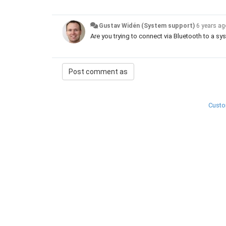
Gustav Widén (System support)
6 years a
Are you trying to connect via Bluetooth to a s
Custo