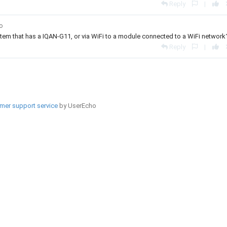
Reply
|
go
ystem that has a IQAN-G11, or via WiFi to a module connected to a WiFi network
Reply
|
mer support service
by UserEcho