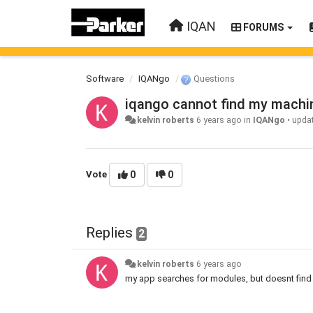
IQAN
FORUMS
Software
IQANgo
Questions
iqango cannot find my machi
kelvin roberts
6 years ago
in
IQANgo
•
upda
Vote
0
0
Replies
2
kelvin roberts
6 years ago
my app searches for modules, but doesnt find