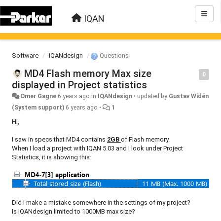
IQAN
Software
IQANdesign
Questions
MD4 Flash memory Max size
0
displayed in Project statistics
Omer Gagne
6 years ago
in
IQANdesign
•
updated by
Gustav Widén
(System support)
6 years ago
•
1
Hi,
I saw in specs that MD4 contains
2GB
of Flash memory.
When I load a project with IQAN 5.03 and I look under Project
Statistics, it is showing this:
Did I make a mistake somewhere in the settings of my project?
Is IQANdesign limited to 1000MB max size?