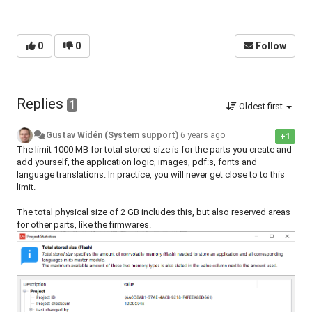
0
0
Follow
Replies
1
Oldest first
Gustav Widén (System support)
6 years ago
+1
The limit 1000 MB for total stored size is for the parts you create and
add yourself, the application logic, images, pdf:s, fonts and
language translations. In practice, you will never get close to to this
limit.
The total physical size of 2 GB includes this, but also reserved areas
for other parts, like the firmwares.