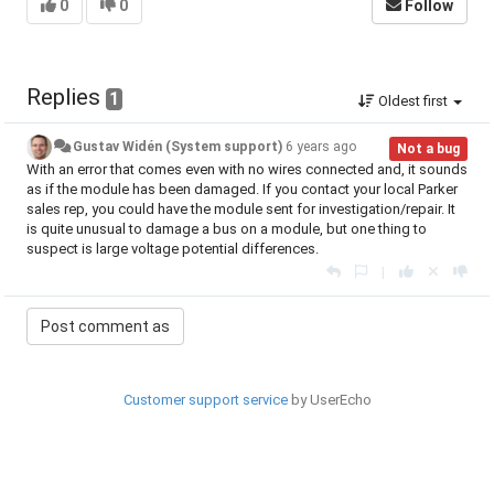
0
0
Follow
Replies
1
Oldest first
Gustav Widén (System support)
6 years ago
Not a bug
With an error that comes even with no wires connected and, it sounds
as if the module has been damaged. If you contact your local Parker
sales rep, you could have the module sent for investigation/repair. It
is quite unusual to damage a bus on a module, but one thing to
suspect is large voltage potential differences.
|
Customer support service
by UserEcho