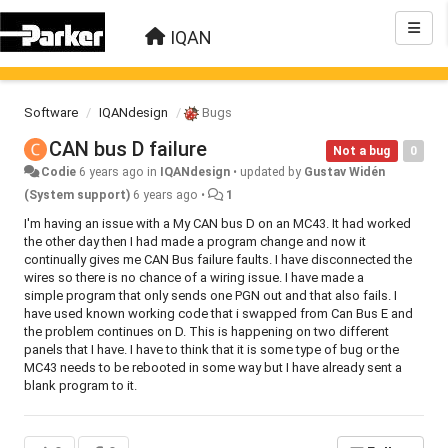
IQAN
Software
IQANdesign
Bugs
CAN bus D failure
Not a bug
0
Codie
6 years ago
in
IQANdesign
•
updated by
Gustav Widén
(System support)
6 years ago
•
1
I'm having an issue with a My CAN bus D on an MC43. It had worked
the other day then I had made a program change and now it
continually gives me CAN Bus failure faults. I have disconnected the
wires so there is no chance of a wiring issue. I have made a
simple program that only sends one PGN out and that also fails. I
have used known working code that i swapped from Can Bus E and
the problem continues on D. This is happening on two different
panels that I have. I have to think that it is some type of bug or the
MC43 needs to be rebooted in some way but I have already sent a
blank program to it.