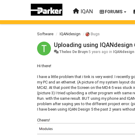
IQAN
FORUMS
Software
IQANdesign
Bugs
Uploading using IQANdesign 
Theleo De Bruyn
5 years ago
in
IQANdesign
Hi there!
I have a little problem that i tink is very weird. I recent
my PC and an ethernet. (A picture of my system layout d
MC42. At that point the Screen on the MD4-5 was stuck in
(picture 3) I tried uplaoding a other program with same 
Run. with the same result. BUT using my phone and IQAN 
problem after saying yes to the different project error. 
I have been using IQAN Design 5 the past 2 years without
Cheers!