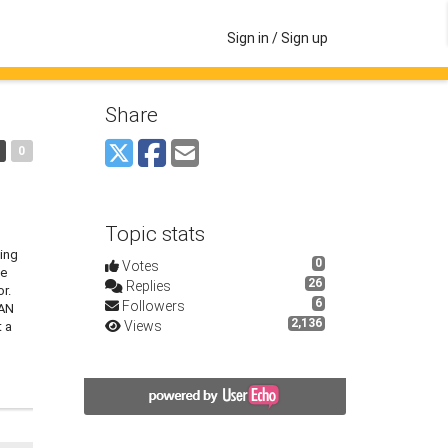
Sign in / Sign up
Share
0
Topic stats
sing
0
Votes
he
26
Replies
r.
6
Followers
QAN
2,136
Views
t a