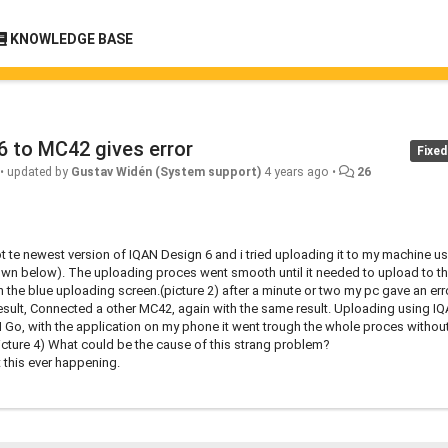
KNOWLEDGE BASE
6 to MC42 gives error
Fixed
•
updated by
Gustav Widén (System support)
4 years ago
•
26
ly got te newest version of IQAN Design 6 and i tried uploading it to my machine u
own below). The uploading proces went smooth until it needed to upload to t
 the blue uploading screen.(picture 2) after a minute or two my pc gave an erro
result, Connected a other MC42, again with the same result. Uploading using I
Go, with the application on my phone it went trough the whole proces withou
(picture 4) What could be the cause of this strang problem?
 this ever happening.