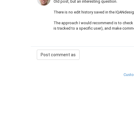
Old post, but an interesting question.
There is no edit history saved in the IQANdesig
The approach I would recommend is to check in 
is tracked to a specific user), and make comm
Custo