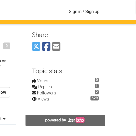
Sign in / Sign up
Share
0
) on
n
Topic stats
0
Votes
1
Replies
low
2
Followers
629
Views
st