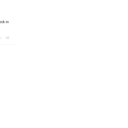
eck-in