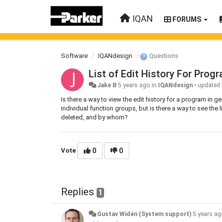
IQAN
FORUMS
Software
IQANdesign
Questions
List of Edit History For Prog
Jake B
5 years ago
in
IQANdesign
•
updated
Is there a way to view the edit history for a program in ge
individual function groups, but is there a way to see the
deleted, and by whom?
Vote
0
0
Replies
1
Gustav Widén (System support)
5 years a