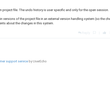
n project file. The undo history is user specific and only for the open session.
versions of the project file in an external version handling system (so the ch
ents about the changes in this system.
Reply
|
mer support service
by UserEcho