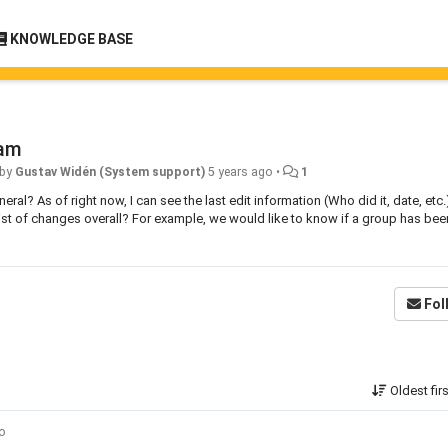
KNOWLEDGE BASE
ram
 by
Gustav Widén (System support)
5 years ago
•
1
neral? As of right now, I can see the last edit information (Who did it, date, etc.
 list of changes overall? For example, we would like to know if a group has bee
Fol
Oldest fir
go