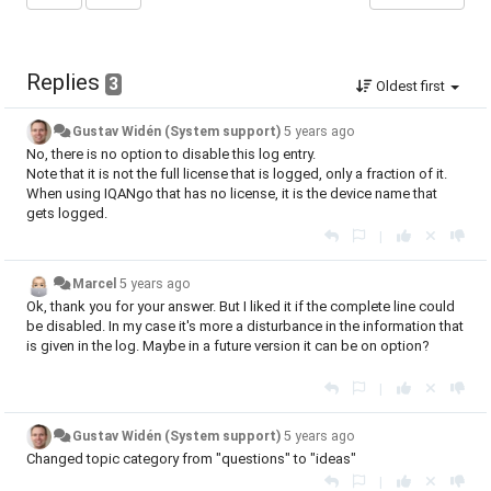
Replies
3
Oldest first
Gustav Widén (System support)
5 years ago
No, there is no option to disable this log entry.
Note that it is not the full license that is logged, only a fraction of it.
When using IQANgo that has no license, it is the device name that
gets logged.
|
Marcel
5 years ago
Ok, thank you for your answer. But I liked it if the complete line could
be disabled. In my case it's more a disturbance in the information that
is given in the log. Maybe in a future version it can be on option?
|
Gustav Widén (System support)
5 years ago
Changed topic category from "questions" to "ideas"
|