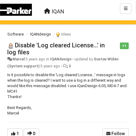
IQAN
Software
IQANdesign
Ideas
Disable 'Log cleared License...' in
+1
log files
Marcel
5 years ago
in
IQANdesign
•
updated by
Gustav Widén
(System support)
5 years ago
•
3
Is it possible to disable the 'Log cleared License...' message in logs
when the log is cleared? I want to use a log in a different way and
would like this message disabled. I use iQanDesign 6.05, MD4-7 and
MC41.
Thanks!
Best Regards,
Marcel
1
0
Follow