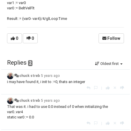
var1 := var0
var0 := BeltVelFlt
Result := (var0- var4)/4/glLoopTime
0
0
Follow
Replies
2
Oldest first
chuck streb
5 years ago
i may have found it, i init to :=0, thats an integer
|
chuck streb
5 years ago
That was it. i had to use 0.0 instead of 0 when initializing the
var0..var4
static var0 := 0.0
|