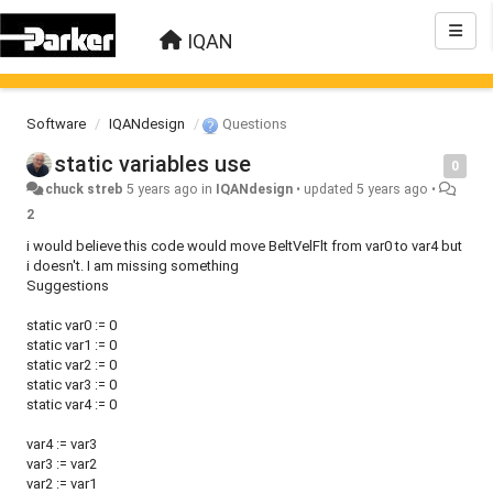
IQAN
Software
IQANdesign
Questions
static variables use
0
chuck streb
5 years ago
in
IQANdesign
•
updated
5 years ago
•
2
i would believe this code would move BeltVelFlt from var0 to var4 but
i doesn't. I am missing something
Suggestions
static var0 := 0
static var1 := 0
static var2 := 0
static var3 := 0
static var4 := 0
var4 := var3
var3 := var2
var2 := var1